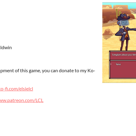
aldwin
lopment of this game, you can donate to my Ko-
o-fi.com/elsielcl
www.patreon.com/LCL