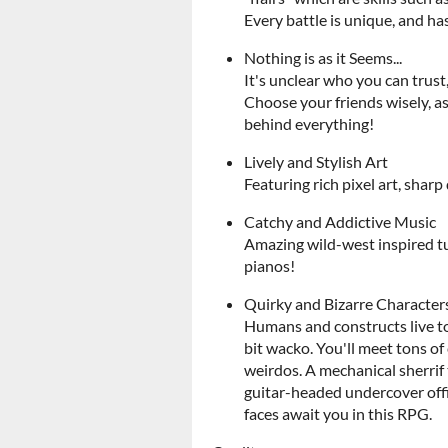
Every battle is unique, and ha
Nothing is as it Seems...
It's unclear who you can trust
Choose your friends wisely, a
behind everything!
Lively and Stylish Art
Featuring rich pixel art, shar
Catchy and Addictive Music
Amazing wild-west inspired tu
pianos!
Quirky and Bizarre Character
Humans and constructs live to
bit wacko. You'll meet tons o
weirdos. A mechanical sherrif 
guitar-headed undercover offi
faces await you in this RPG.