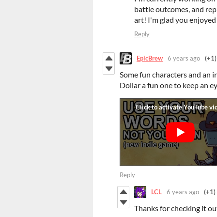
battle outcomes, and repl
art! I'm glad you enjoyed 
Reply
EpicBrew
6 years ago
(+1)
Some fun characters and an 
Dollar a fun one to keep an ey
Reply
LCL
6 years ago
(+1)
Thanks for checking it ou