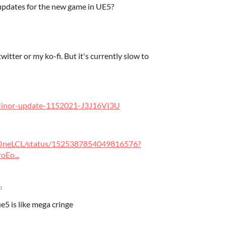
 updates for the new game in UE5?
itter or my ko-fi. But it's currently slow to
/Minor-update-1152021-J3J16VI3U
heOneLCL/status/1525387854049816576?
Eo...
o
e5 is like mega cringe