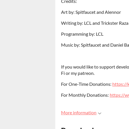
Credits:
Art by: Spitfaucet and Alennor
Writing by: LCL and Trickster Raza
Programming by: LCL
Music by: Spitfaucet and Daniel B
If you would like to support deve
Fi or my patreon.
For One-Time Donations:
https://k
For Monthly Donations:
https://
More information