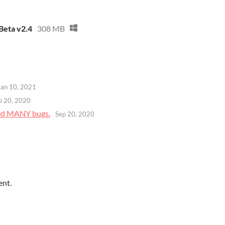
Beta v2.4
308 MB
Jan 10, 2021
p 20, 2020
xed MANY bugs.
Sep 20, 2020
ent.