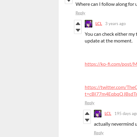
Where can I follow along for
Reply
LCL
3 years ago
You can check either my tw
update at the moment.
https://ko-fi.com/post
https://twitter.com/T
t=cBI77m4EqbqQJBsdTro
Reply
LCL
195 days ag
actually nevermind u
Reply