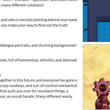
s many different solutions!
, and who is secretly plotting behind your back.
s you make your way to find out the truth
p dialogue portraits, and stunning backgrounds!
nes, full of harmonicas, whistles, and detuned
s
gether in this future, and everyone has gone a
f crazy cowboys, and out-of-control mechanical
that pulls you over for mundane things, a
cer, an occult fanatic. Many different wacky