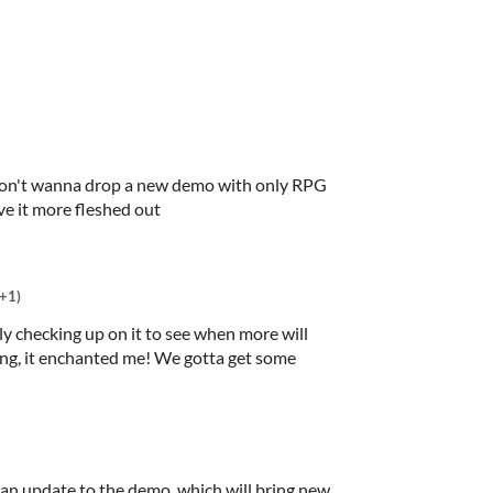
t don't wanna drop a new demo with only RPG
ve it more fleshed out
(+1)
ly checking up on it to see when more will
ing, it enchanted me! We gotta get some
 an update to the demo, which will bring new