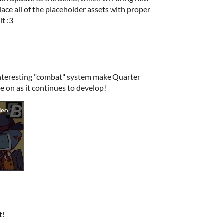
ace all of the placeholder assets with proper
it :3
interesting "combat" system make Quarter
e on as it continues to develop!
t!