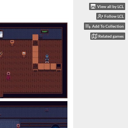
View all by LCL
Follow LCL
Add To Collection
Related games