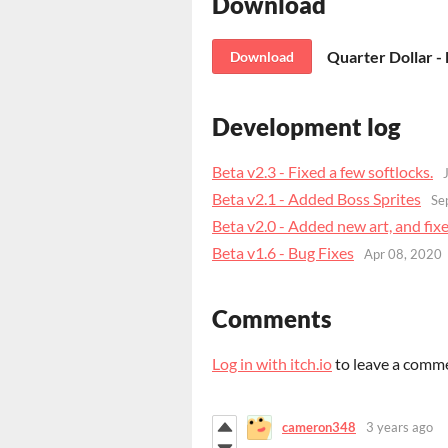
Download
Quarter Dollar - 
Download
Development log
Beta v2.3 - Fixed a few softlocks.
Beta v2.1 - Added Boss Sprites
Se
Beta v2.0 - Added new art, and fi
Beta v1.6 - Bug Fixes
Apr 08, 2020
Comments
Log in with itch.io
to leave a comm
cameron348
3 years ago