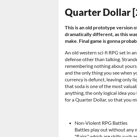
Quarter Dollar 
This is an old prototype version of
dramatically different, as this 
make. Final game is gonna probabl
An old western sci-fi RPG set in a
defense other than talking. Strand
remembering nothing about yourse
and the only thing you see when yo
currency is defunct, leaving only li
that soda is one of the most valuab
anything, the only logical idea you
for a Quarter Dollar, so that you m
Non-Violent RPG Battles
Battles play out without any m
"flairs" which are skills such 