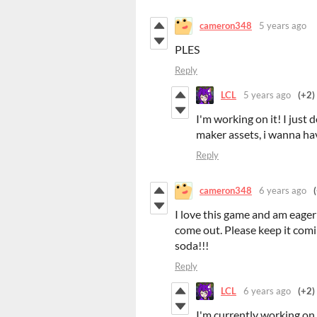
cameron348
5 years ago
PLES
Reply
LCL
5 years ago
(+2)
I'm working on it! I jus
maker assets, i wanna ha
Reply
cameron348
6 years ago
I love this game and am eager
come out. Please keep it com
soda!!!
Reply
LCL
6 years ago
(+2)
I'm currently working on