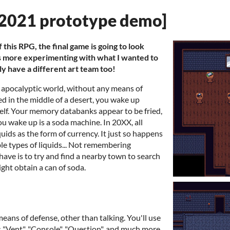
[2021 prototype demo]
 this RPG, the final game is going to look
was more experimenting with what I wanted to
y have a different art team too!
n apocalyptic world, without any means of
ed in the middle of a desert, you wake up
lf. Your memory databanks appear to be fried,
u wake up is a soda machine. In 20XX, all
quids as the form of currency. It just so happens
le types of liquids... Not remembering
 have is to try and find a nearby town to search
ight obtain a can of soda.
eans of defense, other than talking. You'll use
as "Vent", "Console", "Question", and much more.