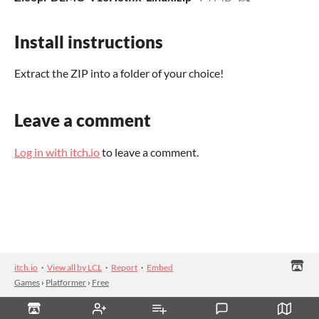
Install instructions
Extract the ZIP into a folder of your choice!
Leave a comment
Log in with itch.io
to leave a comment.
itch.io
·
View all by LCL
·
Report
·
Embed
Games
›
Platformer
›
Free