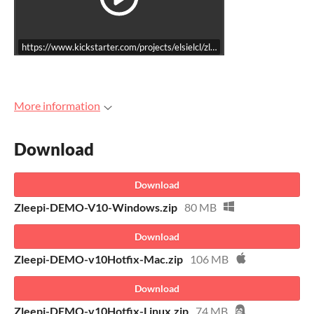
https://www.kickstarter.com/projects/elsielcl/zleepi-2d-precision-platf
More information
Download
Download
Zleepi-DEMO-V10-Windows.zip
80 MB
Download
Zleepi-DEMO-v10Hotfix-Mac.zip
106 MB
Download
Zleepi-DEMO-v10Hotfix-Linux.zip
74 MB