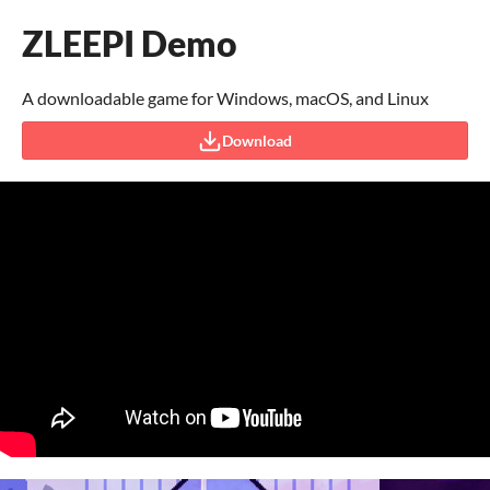
ZLEEPI Demo
A downloadable game for Windows, macOS, and Linux
Download