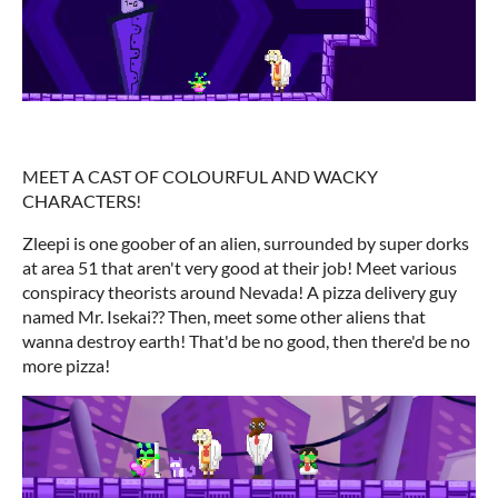
MEET A CAST OF COLOURFUL AND WACKY
CHARACTERS!
Zleepi is one goober of an alien, surrounded by super dorks
at area 51 that aren't very good at their job! Meet various
conspiracy theorists around Nevada! A pizza delivery guy
named Mr. Isekai?? Then, meet some other aliens that
wanna destroy earth! That'd be no good, then there'd be no
more pizza!