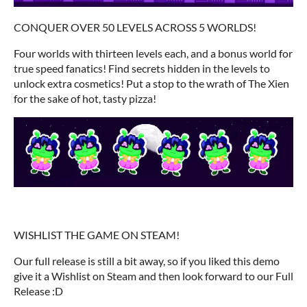
CONQUER OVER 50 LEVELS ACROSS 5 WORLDS!
Four worlds with thirteen levels each, and a bonus world for
true speed fanatics! Find secrets hidden in the levels to
unlock extra cosmetics! Put a stop to the wrath of The Xien
for the sake of hot, tasty pizza!
WISHLIST THE GAME ON STEAM!
Our full release is still a bit away, so if you liked this demo
give it a Wishlist on Steam and then look forward to our Full
Release :D