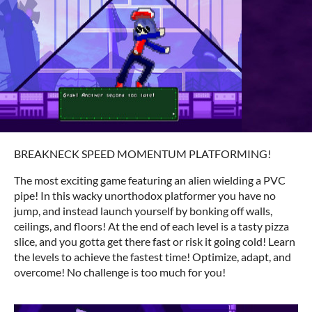
BREAKNECK SPEED MOMENTUM PLATFORMING!
The most exciting game featuring an alien wielding a PVC
pipe! In this wacky unorthodox platformer you have no
jump, and instead launch yourself by bonking off walls,
ceilings, and floors! At the end of each level is a tasty pizza
slice, and you gotta get there fast or risk it going cold! Learn
the levels to achieve the fastest time! Optimize, adapt, and
overcome! No challenge is too much for you!