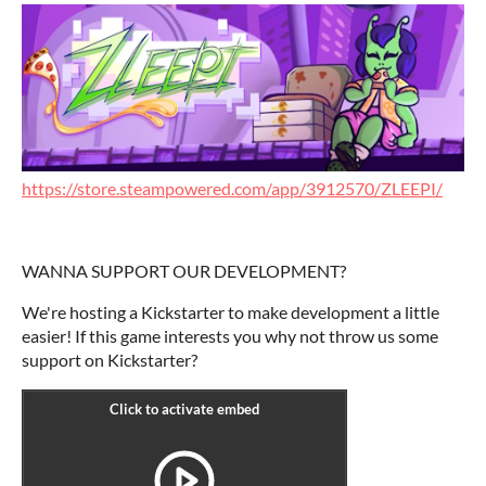
https://store.steampowered.com/app/3912570/ZLEEPI/
WANNA SUPPORT OUR DEVELOPMENT?
We're hosting a Kickstarter to make development a little
easier! If this game interests you why not throw us some
support on Kickstarter?